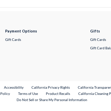
Payment Options
Gifts
Gift Cards
Gift Cards
Gift Card Ba
ternal Link
Accessibility
California Privacy Rights
California Transpare
External Link
 Policy
Terms of Use
Product Recalls
California Cleaning 
Do Not Sell or Share My Personal Information