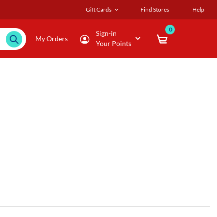
Gift Cards
Find Stores
Help
0
Sign-in
My Orders
Your Points