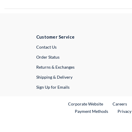
Customer Service
External Link
Contact Us
Order Status
Returns & Exchanges
Shipping & Delivery
Sign Up for Emails
External Link
Ex
Corporate Website
Careers
Payment Methods
Privacy