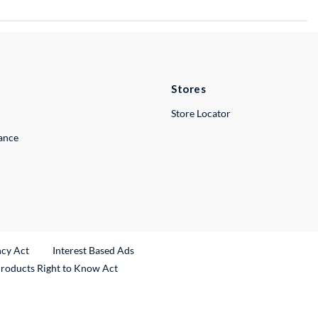
Stores
Store Locator
lance
ncy Act
Interest Based Ads
Products Right to Know Act