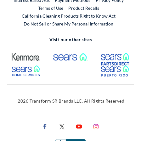
Interest Based Ads
Payment Methods
Privacy Policy
External Link
Terms of Use
Product Recalls
California Cleaning Products Right to Know Act
Do Not Sell or Share My Personal Information
Visit our other sites
External Link
External Link
Extern
External Link
Extern
2026 Transform SR Brands LLC. All Rights Reserved