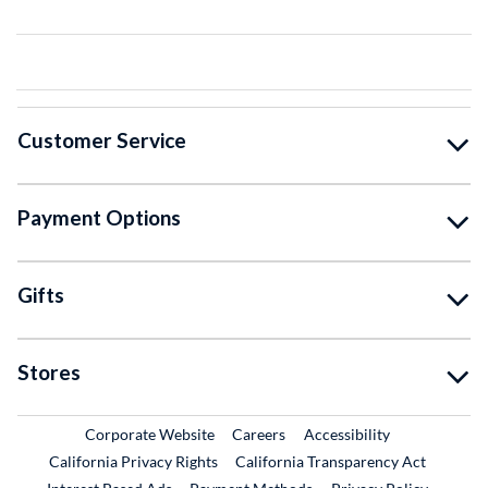
Customer Service
Payment Options
Gifts
Stores
External Link
External Link
Corporate Website
Careers
Accessibility
California Privacy Rights
California Transparency Act