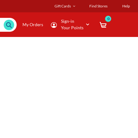
Gift Cards
Find Stores
Help
0
Sign-in
My Orders
Your Points