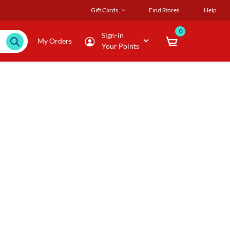
Gift Cards
Find Stores
Help
0
Sign-in
My Orders
Your Points