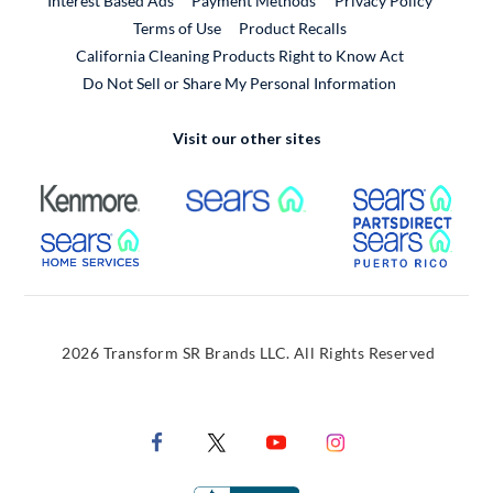
Interest Based Ads
Payment Methods
Privacy Policy
External Link
Terms of Use
Product Recalls
California Cleaning Products Right to Know Act
Do Not Sell or Share My Personal Information
Visit our other sites
External Link
External Link
Extern
External Link
Extern
2026 Transform SR Brands LLC. All Rights Reserved