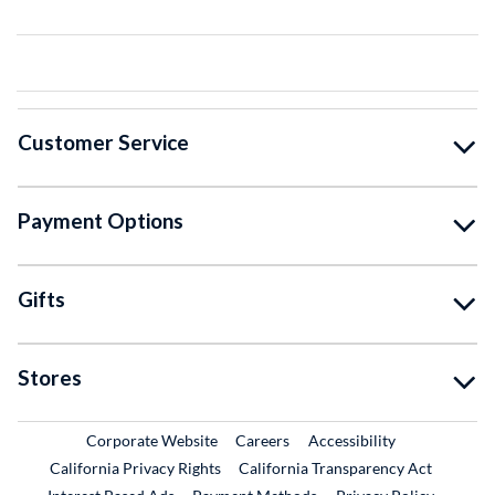
Customer Service
Payment Options
Gifts
Stores
External Link
External Link
Corporate Website
Careers
Accessibility
California Privacy Rights
California Transparency Act