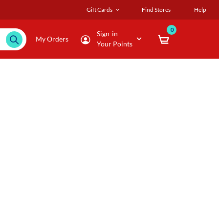
Gift Cards
Find Stores
Help
0
Sign-in
My Orders
Your Points