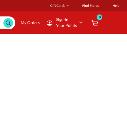
Gift Cards
Find Stores
Help
0
Sign-in
My Orders
Your Points