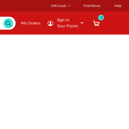
Gift Cards
Find Stores
Help
0
Sign-in
My Orders
Your Points