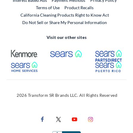
Interest Based Ads
Payment Methods
Privacy Policy
External Link
Terms of Use
Product Recalls
California Cleaning Products Right to Know Act
Do Not Sell or Share My Personal Information
Visit our other sites
External Link
External Link
Extern
External Link
Extern
2026 Transform SR Brands LLC. All Rights Reserved