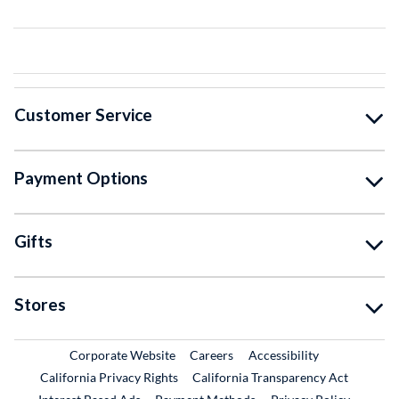
Customer Service
Payment Options
Gifts
Stores
External Link
External Link
Corporate Website
Careers
Accessibility
California Privacy Rights
California Transparency Act