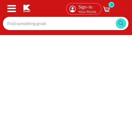
0
Skip
Sign-in
to
Your Points
main
content