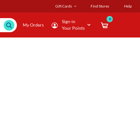
Gift Cards
Find Stores
Help
0
Sign-in
My Orders
Your Points