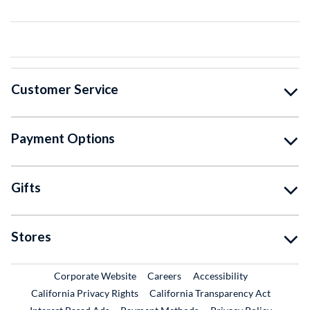
Customer Service
Payment Options
Gifts
Stores
External Link
External Link
Corporate Website
Careers
Accessibility
California Privacy Rights
California Transparency Act