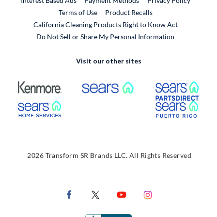
Interest Based Ads
Payment Methods
Privacy Policy
External Link
Terms of Use
Product Recalls
California Cleaning Products Right to Know Act
Do Not Sell or Share My Personal Information
Visit our other sites
External Link
External Link
Extern
External Link
Extern
2026 Transform SR Brands LLC. All Rights Reserved