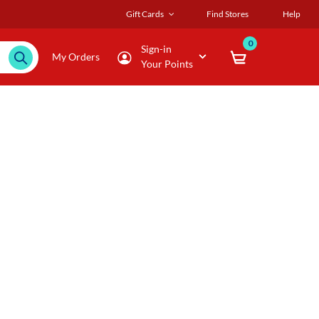
Gift Cards
Find Stores
Help
0
Sign-in
My Orders
Your Points