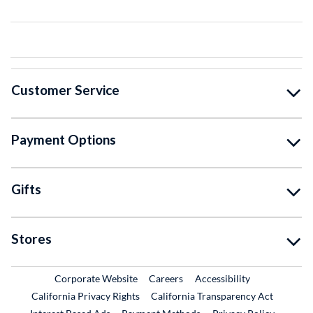
Customer Service
Payment Options
Gifts
Stores
External Link
External Link
Corporate Website
Careers
Accessibility
California Privacy Rights
California Transparency Act