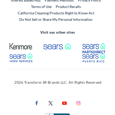
Interest Based Ads
Payment Methods
Privacy Policy
External Link
Terms of Use
Product Recalls
California Cleaning Products Right to Know Act
Do Not Sell or Share My Personal Information
Visit our other sites
External Link
External Link
Extern
External Link
Extern
2026 Transform SR Brands LLC. All Rights Reserved