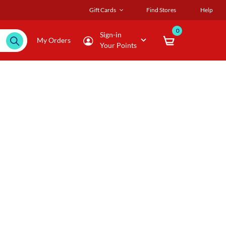
Gift Cards
Find Stores
Help
0
Sign-in
My Orders
Your Points