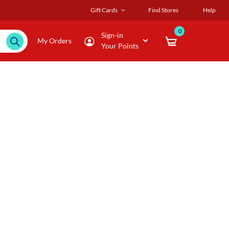
Gift Cards
Find Stores
Help
0
Sign-in
My Orders
Your Points