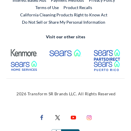
Interest Based Ads
Payment Methods
Privacy Policy
External Link
Terms of Use
Product Recalls
California Cleaning Products Right to Know Act
Do Not Sell or Share My Personal Information
Visit our other sites
External Link
External Link
Extern
External Link
Extern
2026 Transform SR Brands LLC. All Rights Reserved