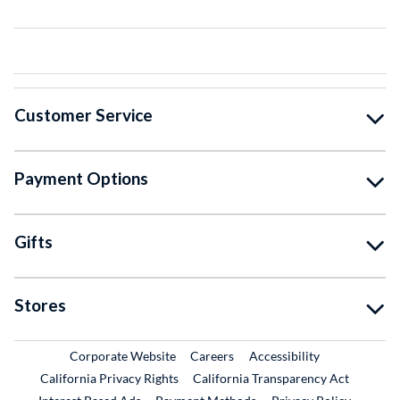
Customer Service
Payment Options
Gifts
Stores
External Link
External Link
Corporate Website
Careers
Accessibility
California Privacy Rights
California Transparency Act