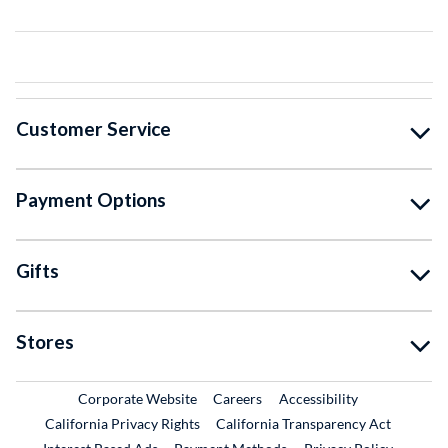
Customer Service
Payment Options
Gifts
Stores
External Link
External Link
Corporate Website
Careers
Accessibility
California Privacy Rights
California Transparency Act