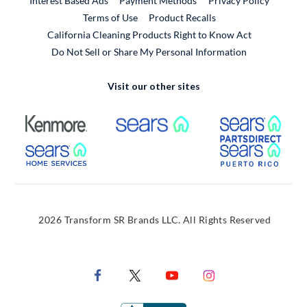
Interest Based Ads
Payment Methods
Privacy Policy
External Link
Terms of Use
Product Recalls
California Cleaning Products Right to Know Act
Do Not Sell or Share My Personal Information
Visit our other sites
External Link
External Link
Extern
External Link
Extern
2026 Transform SR Brands LLC. All Rights Reserved