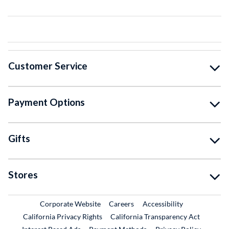
Customer Service
Payment Options
Gifts
Stores
External Link
External Link
Corporate Website
Careers
Accessibility
California Privacy Rights
California Transparency Act