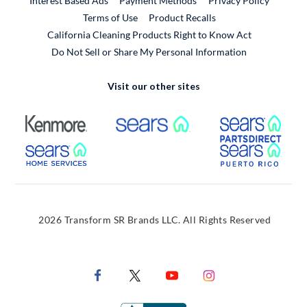
Interest Based Ads
Payment Methods
Privacy Policy
External Link
Terms of Use
Product Recalls
California Cleaning Products Right to Know Act
Do Not Sell or Share My Personal Information
Visit our other sites
External Link
External Link
Extern
External Link
Extern
2026 Transform SR Brands LLC. All Rights Reserved