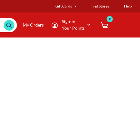
Gift Cards
Find Stores
Help
0
Sign-in
My Orders
Your Points