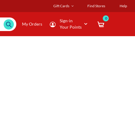
Gift Cards
Find Stores
Help
0
Sign-in
My Orders
Your Points