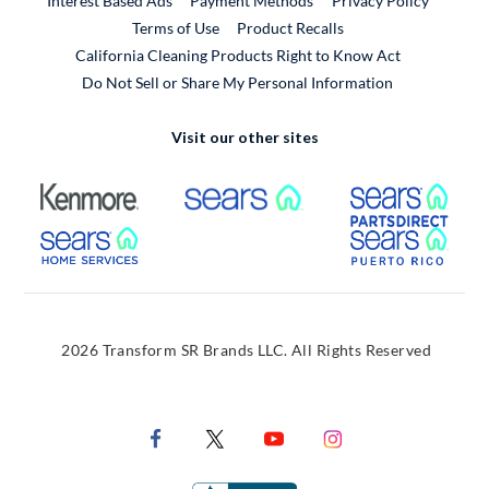
Interest Based Ads
Payment Methods
Privacy Policy
External Link
Terms of Use
Product Recalls
California Cleaning Products Right to Know Act
Do Not Sell or Share My Personal Information
Visit our other sites
External Link
External Link
Extern
External Link
Extern
2026 Transform SR Brands LLC. All Rights Reserved