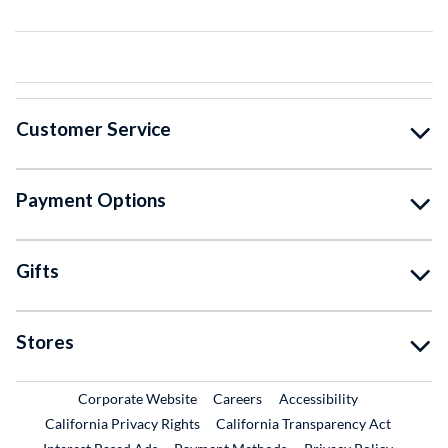
Customer Service
Payment Options
Gifts
Stores
External Link
External Link
Corporate Website
Careers
Accessibility
California Privacy Rights
California Transparency Act