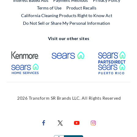
Interest Based Ads
Payment Methods
Privacy Policy
External Link
Terms of Use
Product Recalls
California Cleaning Products Right to Know Act
Do Not Sell or Share My Personal Information
Visit our other sites
External Link
External Link
Extern
External Link
Extern
2026 Transform SR Brands LLC. All Rights Reserved