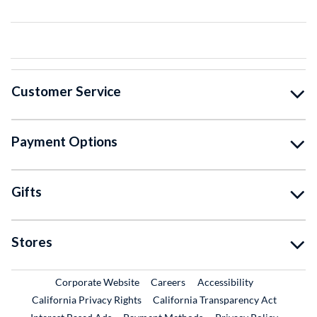
Customer Service
Payment Options
Gifts
Stores
External Link
External Link
Corporate Website
Careers
Accessibility
California Privacy Rights
California Transparency Act