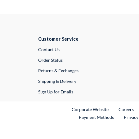
Customer Service
External Link
Contact Us
Order Status
Returns & Exchanges
Shipping & Delivery
Sign Up for Emails
External Link
Ex
Corporate Website
Careers
Payment Methods
Privacy