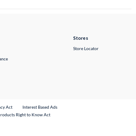
Stores
Store Locator
lance
ncy Act
Interest Based Ads
Products Right to Know Act