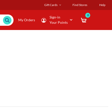
Gift Cards
Find Stores
Help
0
Sign-in
My Orders
Your Points