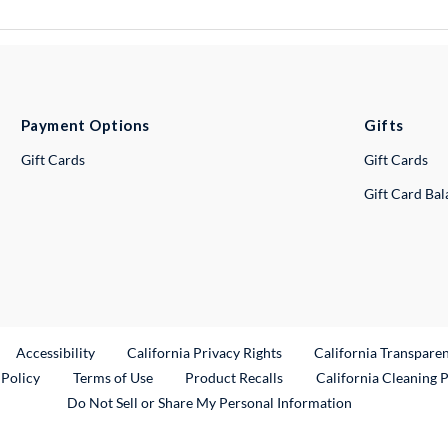
Payment Options
Gifts
Gift Cards
Gift Cards
Gift Card Ba
ternal Link
Accessibility
California Privacy Rights
California Transpare
External Link
 Policy
Terms of Use
Product Recalls
California Cleaning 
Do Not Sell or Share My Personal Information