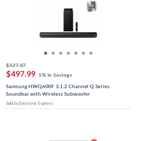
striked off
$527.87
$497.99
5% In Savings
Samsung HWQ600F 3.1.2 Channel Q Series
Soundbar with Wireless Subwoofer
Sold by Electronic Express