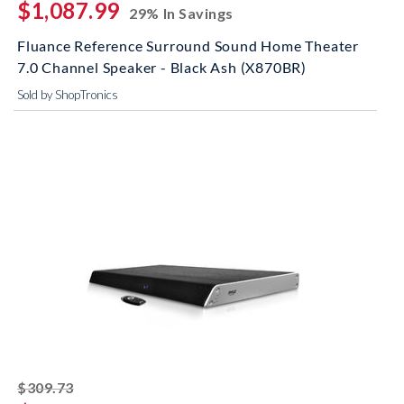
$1,087.99
29% In Savings
Fluance Reference Surround Sound Home Theater
7.0 Channel Speaker - Black Ash (X870BR)
Sold by ShopTronics
striked off
$309.73