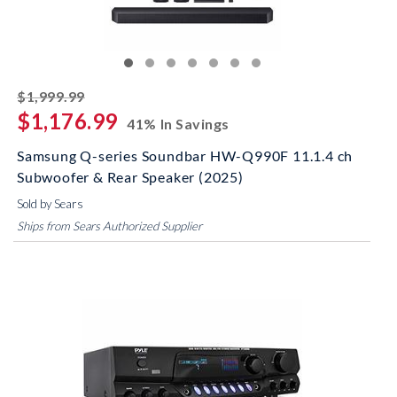
striked off
$1,999.99
$1,176.99
41% In Savings
Samsung Q-series Soundbar HW-Q990F 11.1.4 ch
Subwoofer & Rear Speaker (2025)
Sold by Sears
Ships from Sears Authorized Supplier