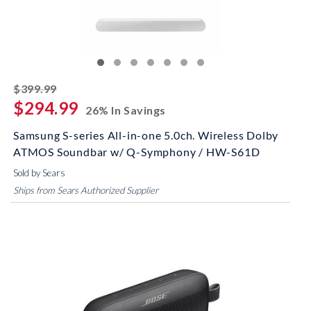
striked off
$399.99
$294.99
26% In Savings
Samsung S-series All-in-one 5.0ch. Wireless Dolby
ATMOS Soundbar w/ Q-Symphony / HW-S61D
Sold by Sears
Ships from Sears Authorized Supplier