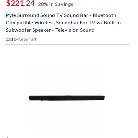
$221.24
28% In Savings
Pyle Surround Sound TV Sound Bar - Bluetooth
Compatible Wireless Soundbar For TV w/ Built in
Subwoofer Speaker - Television Sound
Sold by GrowKart