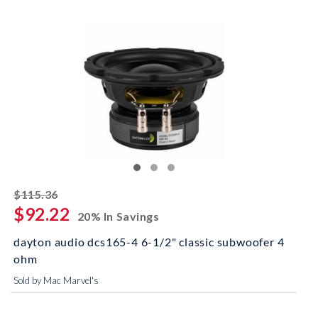
striked off
$115.36
$92.22
20% In Savings
dayton audio dcs165-4 6-1/2" classic subwoofer 4
ohm
Sold by Mac Marvel's