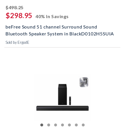
striked off
$498.25
$298.95
40% In Savings
beFree Sound 51 channel Surround Sound
Bluetooth Speaker System in BlackD0102H5SUIA
Sold by ErgodE