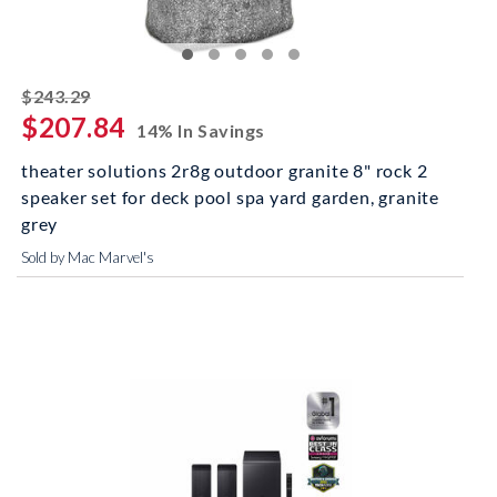
striked off
$243.29
$207.84
14% In Savings
theater solutions 2r8g outdoor granite 8" rock 2
speaker set for deck pool spa yard garden, granite
grey
Sold by Mac Marvel's