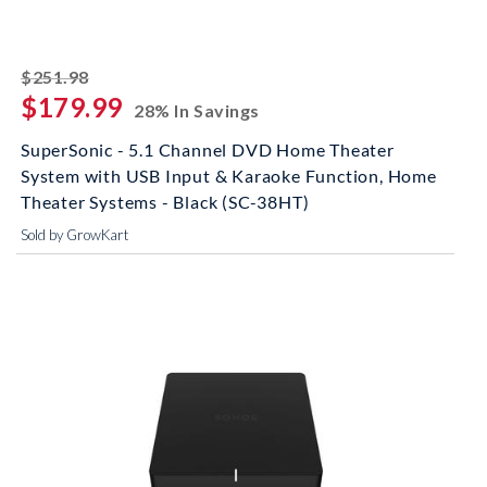
striked off
$251.98
$179.99
28% In Savings
SuperSonic - 5.1 Channel DVD Home Theater
System with USB Input & Karaoke Function, Home
Theater Systems - Black (SC-38HT)
Sold by GrowKart