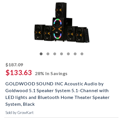
striked off
$187.09
$133.63
28% In Savings
GOLDWOOD SOUND INC Acoustic Audio by
Goldwood 5.1 Speaker System 5.1-Channel with
LED lights and Bluetooth Home Theater Speaker
System, Black
Sold by GrowKart