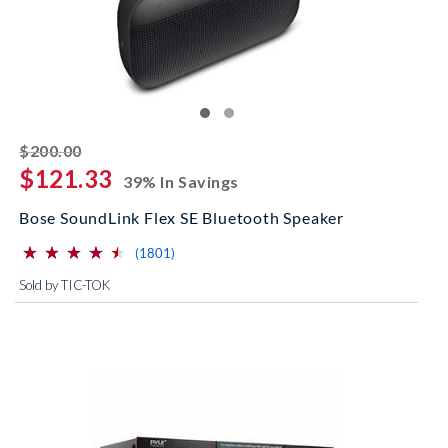
striked off
$200.00
$121.33
39% In Savings
Bose SoundLink Flex SE Bluetooth Speaker
⋆
⋆
⋆
⋆
⋆
⋆
⋆
⋆
⋆
⋆
(*)
(*)
(*)
(*)
(*)
reviews for this product
(1801)
Sold by TIC-TOK