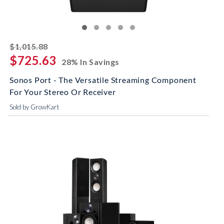
striked off
$1,015.88
$725.63
28% In Savings
Sonos Port - The Versatile Streaming Component
For Your Stereo Or Receiver
Sold by GrowKart