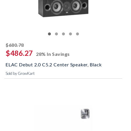
striked off
$680.78
$486.27
28% In Savings
ELAC Debut 2.0 C5.2 Center Speaker, Black
Sold by GrowKart