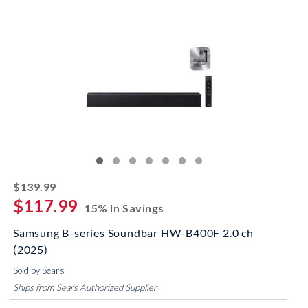
striked off
$139.99
$117.99
15% In Savings
Samsung B-series Soundbar HW-B400F 2.0 ch
(2025)
Sold by Sears
Ships from Sears Authorized Supplier