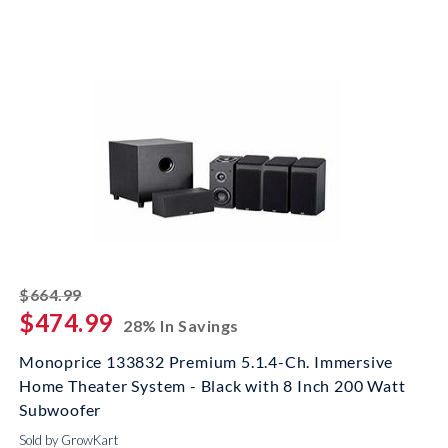
striked off
$664.99
$474.99
28% In Savings
Monoprice 133832 Premium 5.1.4-Ch. Immersive
Home Theater System - Black with 8 Inch 200 Watt
Subwoofer
Sold by GrowKart