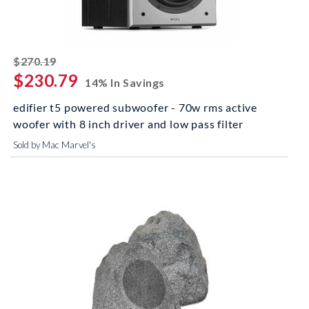
striked off
$270.19
$230.79
14% In Savings
edifier t5 powered subwoofer - 70w rms active
woofer with 8 inch driver and low pass filter
Sold by Mac Marvel's