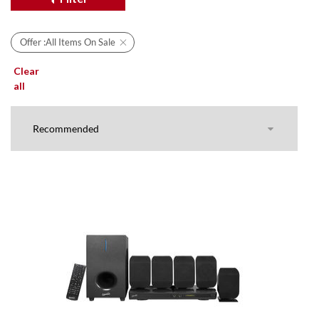
Offer :
All Items On Sale
Clear
all