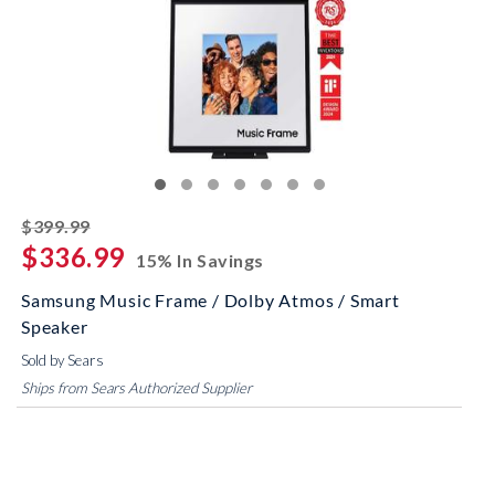
striked off
$399.99
$336.99
15% In Savings
Samsung Music Frame / Dolby Atmos / Smart
Speaker
Sold by Sears
Ships from Sears Authorized Supplier