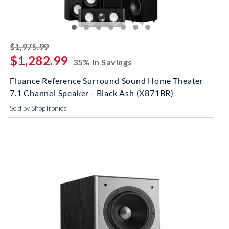
striked off
$1,975.99
$1,282.99
35% In Savings
Fluance Reference Surround Sound Home Theater
7.1 Channel Speaker - Black Ash (X871BR)
Sold by ShopTronics