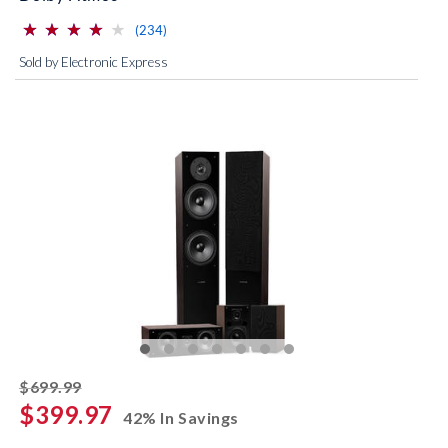
⋆
⋆
⋆
⋆
⋆
⋆
⋆
⋆
⋆
⋆
(*)
(*)
(*)
(*)
( )
reviews for this product
(234)
Sold by Electronic Express
striked off
$699.99
$399.97
42% In Savings