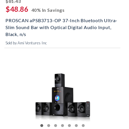
striked off
$81.43
$48.86
40% In Savings
PROSCAN aPSB3713-OP 37-Inch Bluetooth Ultra-
Slim Sound Bar with Optical Digital Audio Input,
Black, n/s
Sold by Ami Ventures Inc