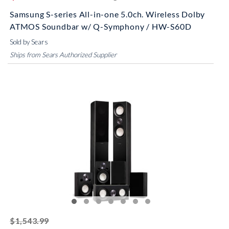
Samsung S-series All-in-one 5.0ch. Wireless Dolby
ATMOS Soundbar w/ Q-Symphony / HW-S60D
Sold by Sears
Ships from Sears Authorized Supplier
striked off
$1,543.99