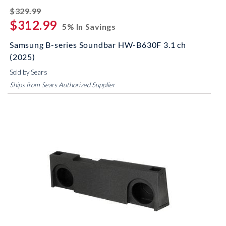
striked off
$329.99
$312.99
5% In Savings
Samsung B-series Soundbar HW-B630F 3.1 ch
(2025)
Sold by Sears
Ships from Sears Authorized Supplier