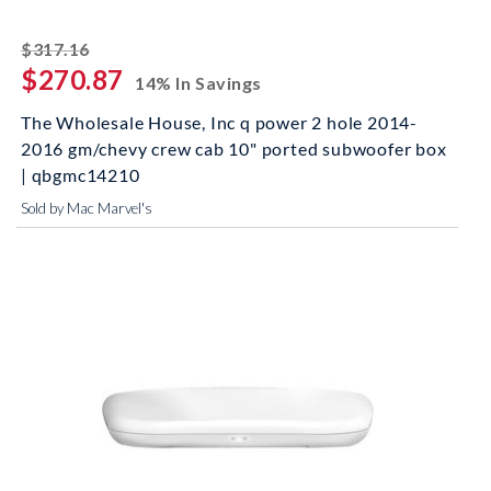
striked off
$317.16
$270.87
14% In Savings
The Wholesale House, Inc q power 2 hole 2014-
2016 gm/chevy crew cab 10" ported subwoofer box
| qbgmc14210
Sold by Mac Marvel's