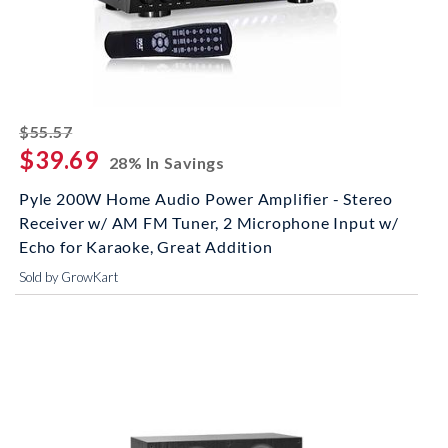
striked off
$55.57
$39.69
28% In Savings
Pyle 200W Home Audio Power Amplifier - Stereo
Receiver w/ AM FM Tuner, 2 Microphone Input w/
Echo for Karaoke, Great Addition
Sold by GrowKart