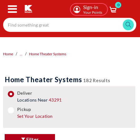
0
Skip
Sign-in
to
Your Points
main
content
Home
...
Home Theater Systems
Home Theater Systems
182 Results
deliver
Locations Near
43291
pickup
pickup
Set Your Location
Filter