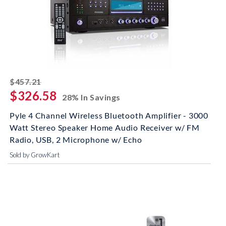
striked off
$457.21
$326.58
28% In Savings
Pyle 4 Channel Wireless Bluetooth Amplifier - 3000
Watt Stereo Speaker Home Audio Receiver w/ FM
Radio, USB, 2 Microphone w/ Echo
Sold by GrowKart