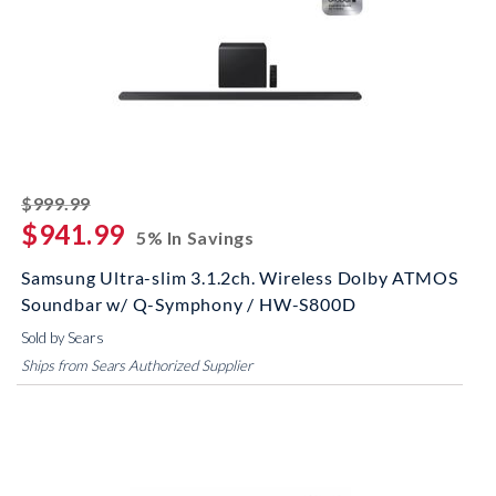
striked off
$999.99
$941.99
5% In Savings
Samsung Ultra-slim 3.1.2ch. Wireless Dolby ATMOS
Soundbar w/ Q-Symphony / HW-S800D
Sold by Sears
Ships from Sears Authorized Supplier