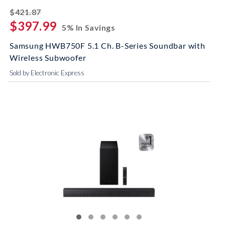
striked off
$421.87
$397.99
5% In Savings
Samsung HWB750F 5.1 Ch. B-Series Soundbar with
Wireless Subwoofer
Sold by Electronic Express