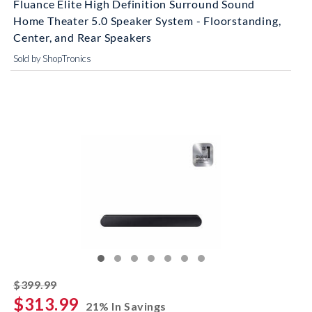
Fluance Elite High Definition Surround Sound
Home Theater 5.0 Speaker System - Floorstanding,
Center, and Rear Speakers
Sold by ShopTronics
striked off
$399.99
$313.99
21% In Savings