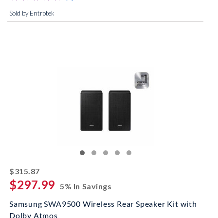
Sold by Entrotek
striked off
$315.87
$297.99
5% In Savings
Samsung SWA9500 Wireless Rear Speaker Kit with
Dolby Atmos