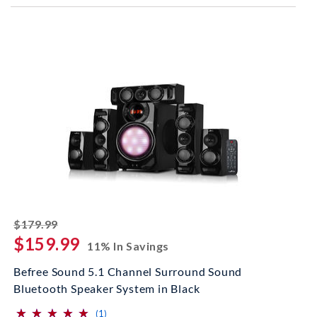
striked off
$179.99
$159.99
11% In Savings
Befree Sound 5.1 Channel Surround Sound
Bluetooth Speaker System in Black
⋆
⋆
⋆
⋆
⋆
⋆
⋆
⋆
⋆
⋆
(*)
(*)
(*)
(*)
(*)
reviews for this product
(1)