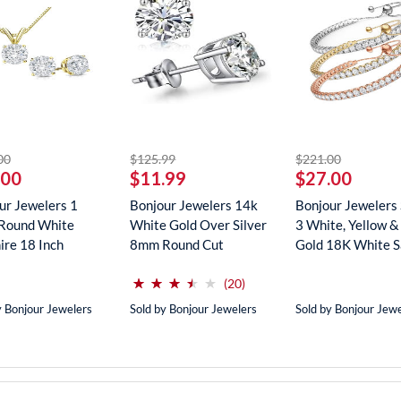
striked off
striked off
striked off
00
$125.99
$221.00
.00
$11.99
$27.00
ur Jewelers 1
Bonjour Jewelers 14k
Bonjour Jewelers 
Round White
White Gold Over Silver
3 White, Yellow &
ire 18 Inch
8mm Round Cut
Gold 18K White Sa
ce In...
Create...
(*)
(*)
(*)
(*)
( )
⋆
⋆
⋆
⋆
⋆
⋆
⋆
⋆
⋆
⋆
reviews for this product
(20)
y Bonjour Jewelers
Sold by Bonjour Jewelers
Sold by Bonjour Jew