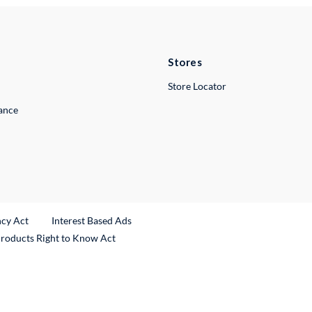
Stores
Store Locator
lance
ncy Act
Interest Based Ads
Products Right to Know Act