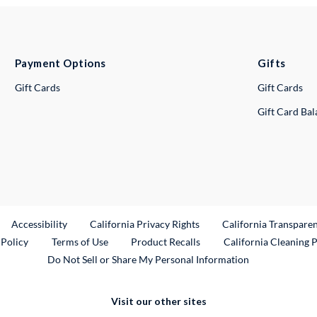
Payment Options
Gifts
Gift Cards
Gift Cards
Gift Card Ba
ternal Link
Accessibility
California Privacy Rights
California Transpare
External Link
 Policy
Terms of Use
Product Recalls
California Cleaning 
Do Not Sell or Share My Personal Information
Visit our other sites