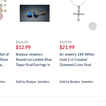
striked off
striked off
$125.99
$179.99
$
$12.99
$21.99
$
Set of
Bonjour Jewelers
BJ Jewelry 18K White
B
 Rose
Round-cut London Blue
Gold 2 ct Created
G
...
Topaz Stud Earrings in
Diamond Cross Stud
R
18...
Neckla...
...
elers
Sold by Bonjour Jewelers
Sold by Bonjour Jewelers
S