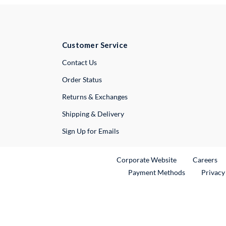
Customer Service
External Link
Contact Us
Order Status
Returns & Exchanges
Shipping & Delivery
Sign Up for Emails
External Link
Ex
Corporate Website
Careers
Payment Methods
Privacy