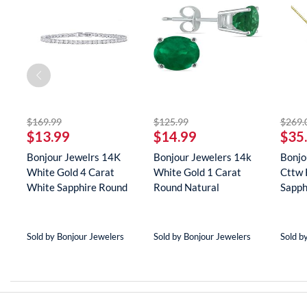
striked off
striked off
$169.99
$125.99
$269.
$13.99
$14.99
$35
Bonjour Jewelrs 14K
Bonjour Jewelers 14k
Bonjo
White Gold 4 Carat
White Gold 1 Carat
Cttw 
White Sapphire Round
Round Natural
Sapph
Tenn...
Gemstone E...
Neckla
Sold by Bonjour Jewelers
Sold by Bonjour Jewelers
Sold b