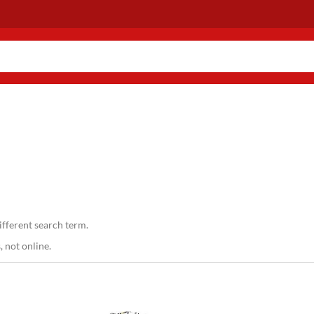
ifferent search term.
 not online.