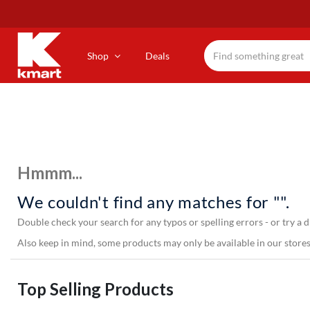
Skip
to
main
content
Shop
Deals
Hmmm...
We couldn't find any matches for "".
Double check your search for any typos or spelling errors - or try a d
Also keep in mind, some products may only be available in our stores,
Top Selling Products