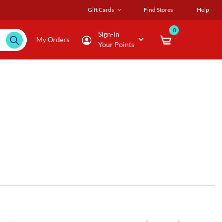
Gift Cards
Find Stores
Help
0
Sign-in
My Orders
Your Points