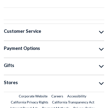
Customer Service
Payment Options
Gifts
Stores
External Link
External Link
Corporate Website
Careers
Accessibility
California Privacy Rights
California Transparency Act