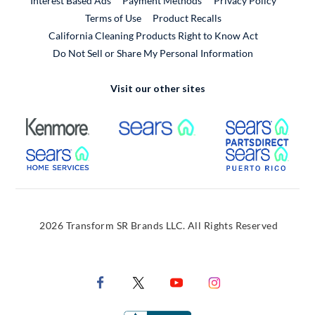
Interest Based Ads
Payment Methods
Privacy Policy
External Link
Terms of Use
Product Recalls
California Cleaning Products Right to Know Act
Do Not Sell or Share My Personal Information
Visit our other sites
External Link
External Link
Extern
External Link
Extern
2026 Transform SR Brands LLC. All Rights Reserved