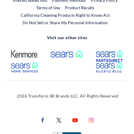
Interest Based Ads
Payment Methods
Privacy Policy
External Link
Terms of Use
Product Recalls
California Cleaning Products Right to Know Act
Do Not Sell or Share My Personal Information
Visit our other sites
External Link
External Link
Extern
External Link
Extern
2026 Transform SR Brands LLC. All Rights Reserved