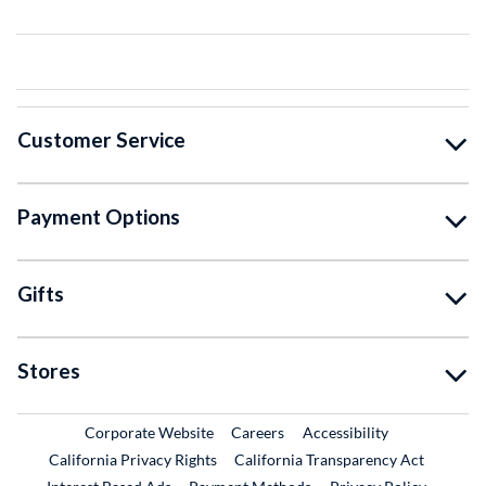
Customer Service
Payment Options
Gifts
Stores
External Link
External Link
Corporate Website
Careers
Accessibility
California Privacy Rights
California Transparency Act