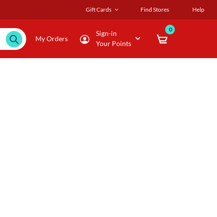
Gift Cards
Find Stores
Help
0
Sign-in
My Orders
Your Points