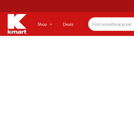
Skip
to
main
content
Shop
Deals