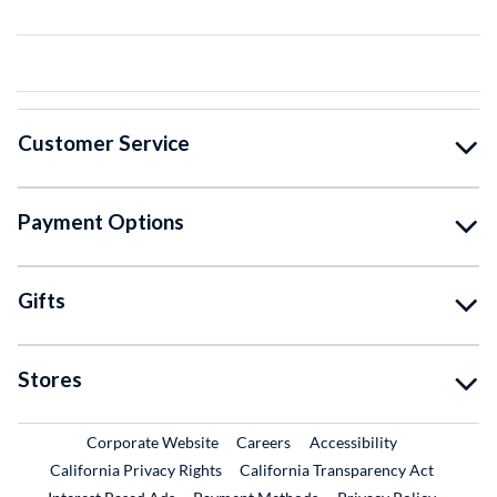
Customer Service
Payment Options
Gifts
Stores
External Link
External Link
Corporate Website
Careers
Accessibility
California Privacy Rights
California Transparency Act