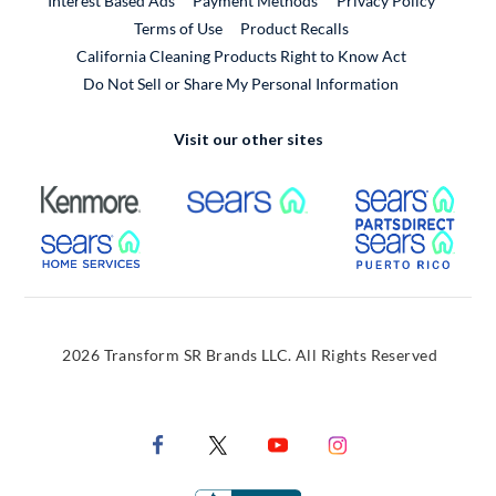
Interest Based Ads
Payment Methods
Privacy Policy
External Link
Terms of Use
Product Recalls
California Cleaning Products Right to Know Act
Do Not Sell or Share My Personal Information
Visit our other sites
External Link
External Link
Extern
External Link
Extern
2026 Transform SR Brands LLC. All Rights Reserved