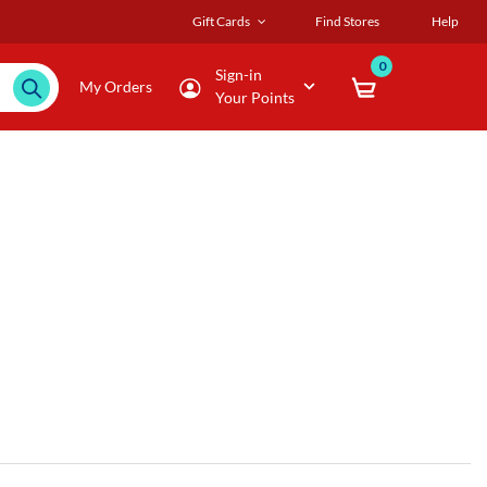
Gift Cards
Find Stores
Help
0
Sign-in
My Orders
Your Points