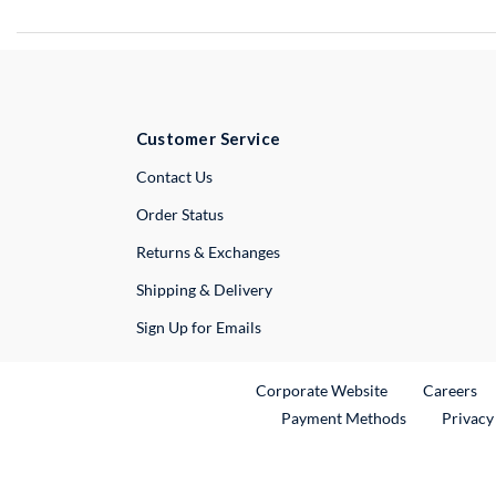
Customer Service
External Link
Contact Us
Order Status
Returns & Exchanges
Shipping & Delivery
Sign Up for Emails
External Link
Ex
Corporate Website
Careers
Payment Methods
Privacy