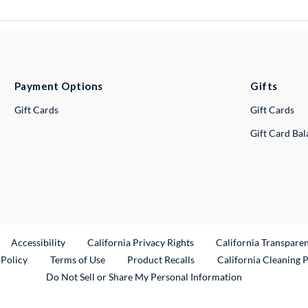
Payment Options
Gifts
Gift Cards
Gift Cards
Gift Card Ba
ternal Link
Accessibility
California Privacy Rights
California Transpare
External Link
 Policy
Terms of Use
Product Recalls
California Cleaning 
Do Not Sell or Share My Personal Information