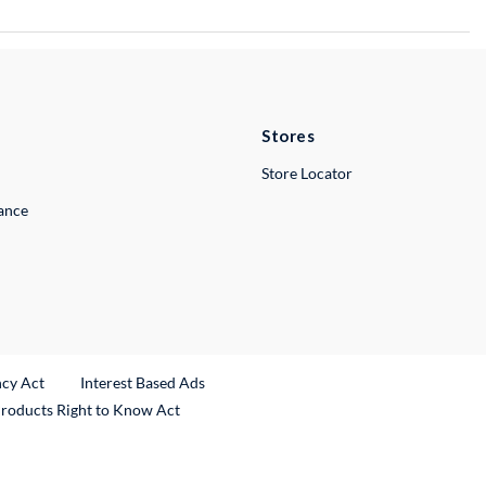
Stores
Store Locator
lance
ncy Act
Interest Based Ads
Products Right to Know Act