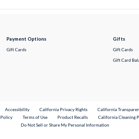
Payment Options
Gifts
Gift Cards
Gift Cards
Gift Card Ba
ternal Link
Accessibility
California Privacy Rights
California Transpare
External Link
 Policy
Terms of Use
Product Recalls
California Cleaning 
Do Not Sell or Share My Personal Information