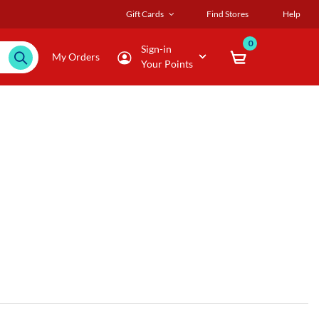
Gift Cards
Find Stores
Help
0
Sign-in
My Orders
Your Points