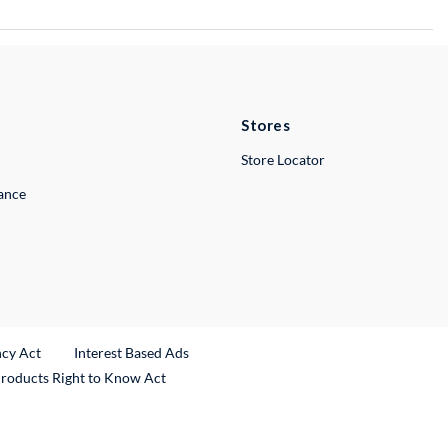
Stores
Store Locator
lance
ncy Act
Interest Based Ads
Products Right to Know Act