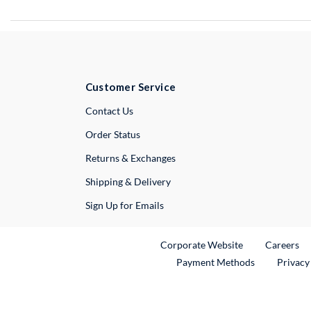
Customer Service
External Link
Contact Us
Order Status
Returns & Exchanges
Shipping & Delivery
Sign Up for Emails
External Link
Ex
Corporate Website
Careers
Payment Methods
Privacy