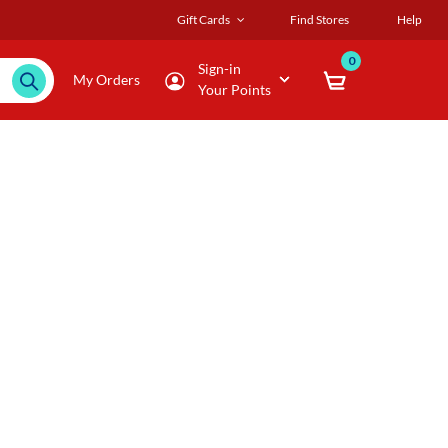
Gift Cards
Find Stores
Help
0
Sign-in
My Orders
Your Points