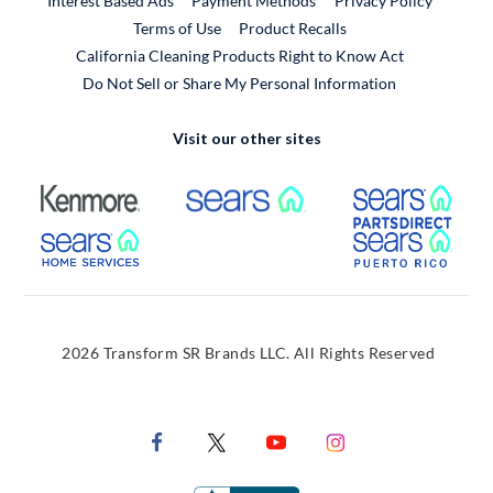
Interest Based Ads
Payment Methods
Privacy Policy
External Link
Terms of Use
Product Recalls
California Cleaning Products Right to Know Act
Do Not Sell or Share My Personal Information
Visit our other sites
External Link
External Link
Extern
External Link
Extern
2026 Transform SR Brands LLC. All Rights Reserved