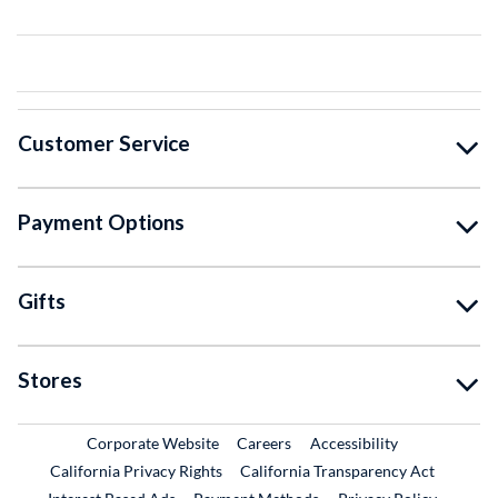
Customer Service
Payment Options
Gifts
Stores
External Link
External Link
Corporate Website
Careers
Accessibility
California Privacy Rights
California Transparency Act