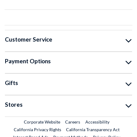
Customer Service
Payment Options
Gifts
Stores
External Link
External Link
Corporate Website
Careers
Accessibility
California Privacy Rights
California Transparency Act