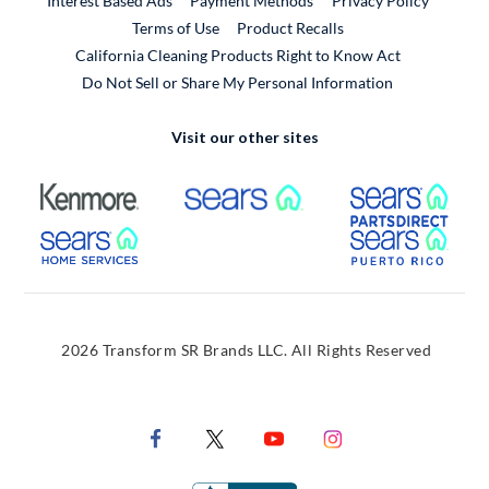
Interest Based Ads
Payment Methods
Privacy Policy
External Link
Terms of Use
Product Recalls
California Cleaning Products Right to Know Act
Do Not Sell or Share My Personal Information
Visit our other sites
External Link
External Link
Extern
External Link
Extern
2026 Transform SR Brands LLC. All Rights Reserved