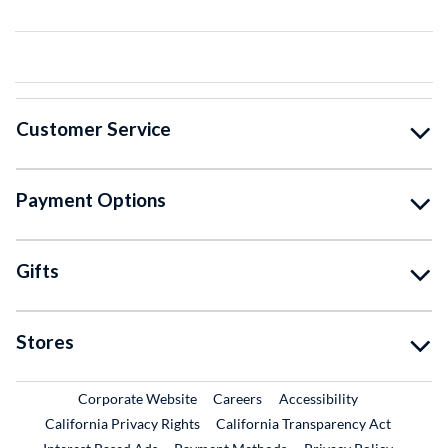
Customer Service
Payment Options
Gifts
Stores
External Link
External Link
Corporate Website
Careers
Accessibility
California Privacy Rights
California Transparency Act