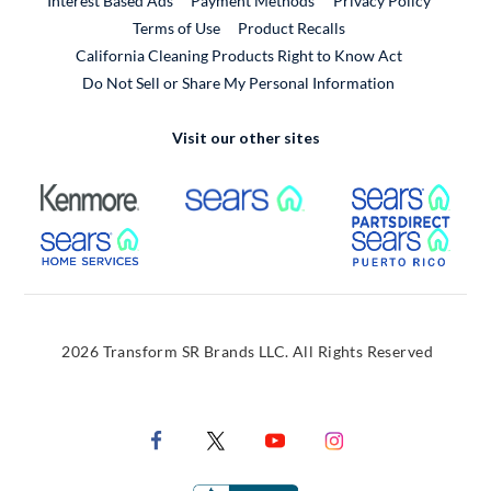
Interest Based Ads
Payment Methods
Privacy Policy
External Link
Terms of Use
Product Recalls
California Cleaning Products Right to Know Act
Do Not Sell or Share My Personal Information
Visit our other sites
External Link
External Link
Extern
External Link
Extern
2026 Transform SR Brands LLC. All Rights Reserved