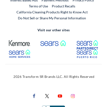
Interest Based Ads
Payment Methods
Privacy Policy
External Link
Terms of Use
Product Recalls
California Cleaning Products Right to Know Act
Do Not Sell or Share My Personal Information
Visit our other sites
External Link
External Link
Extern
External Link
Extern
2026 Transform SR Brands LLC. All Rights Reserved