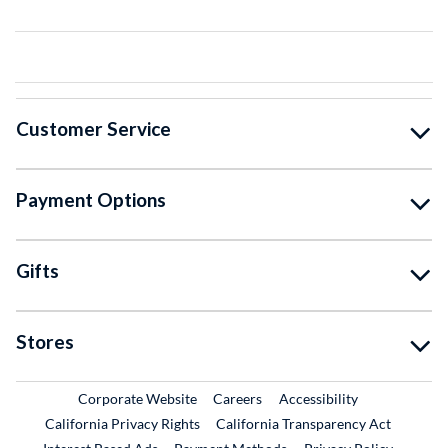
Customer Service
Payment Options
Gifts
Stores
External Link
External Link
Corporate Website
Careers
Accessibility
California Privacy Rights
California Transparency Act