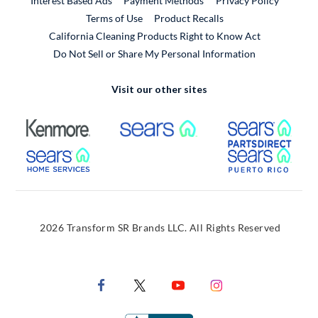
Interest Based Ads
Payment Methods
Privacy Policy
External Link
Terms of Use
Product Recalls
California Cleaning Products Right to Know Act
Do Not Sell or Share My Personal Information
Visit our other sites
External Link
External Link
Extern
External Link
Extern
2026 Transform SR Brands LLC. All Rights Reserved