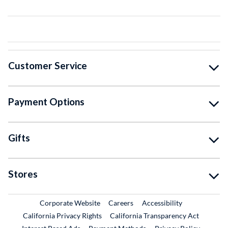
Customer Service
Payment Options
Gifts
Stores
External Link
External Link
Corporate Website
Careers
Accessibility
California Privacy Rights
California Transparency Act