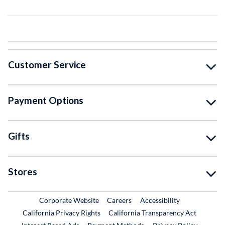
Customer Service
Payment Options
Gifts
Stores
External Link
External Link
Corporate Website
Careers
Accessibility
California Privacy Rights
California Transparency Act