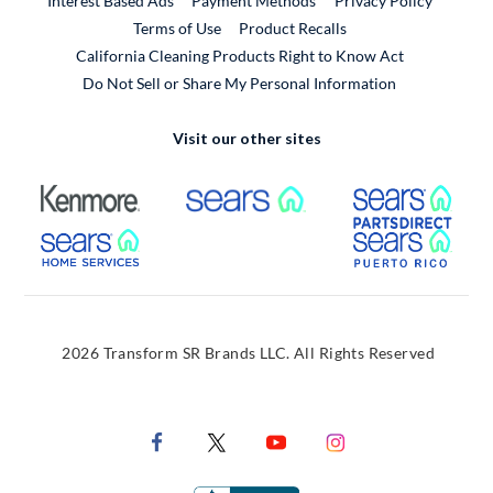
Interest Based Ads
Payment Methods
Privacy Policy
External Link
Terms of Use
Product Recalls
California Cleaning Products Right to Know Act
Do Not Sell or Share My Personal Information
Visit our other sites
External Link
External Link
Extern
External Link
Extern
2026 Transform SR Brands LLC. All Rights Reserved