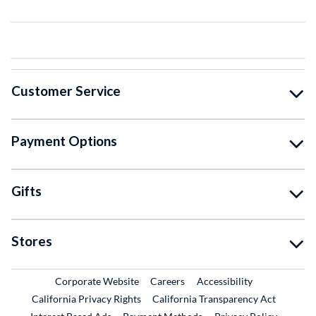
Customer Service
Payment Options
Gifts
Stores
External Link
External Link
Corporate Website
Careers
Accessibility
California Privacy Rights
California Transparency Act