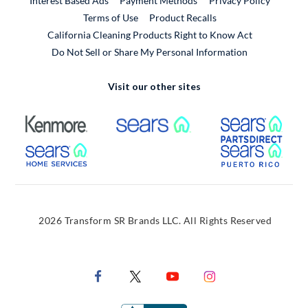
Interest Based Ads
Payment Methods
Privacy Policy
External Link
Terms of Use
Product Recalls
California Cleaning Products Right to Know Act
Do Not Sell or Share My Personal Information
Visit our other sites
External Link
External Link
Extern
External Link
Extern
2026 Transform SR Brands LLC. All Rights Reserved