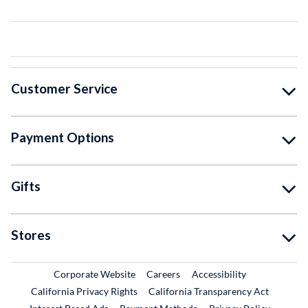
Customer Service
Payment Options
Gifts
Stores
External Link
External Link
Corporate Website
Careers
Accessibility
California Privacy Rights
California Transparency Act