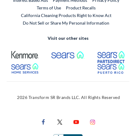
Interest Based Ads
Payment Methods
Privacy Policy
External Link
Terms of Use
Product Recalls
California Cleaning Products Right to Know Act
Do Not Sell or Share My Personal Information
Visit our other sites
External Link
External Link
Extern
External Link
Extern
2026 Transform SR Brands LLC. All Rights Reserved