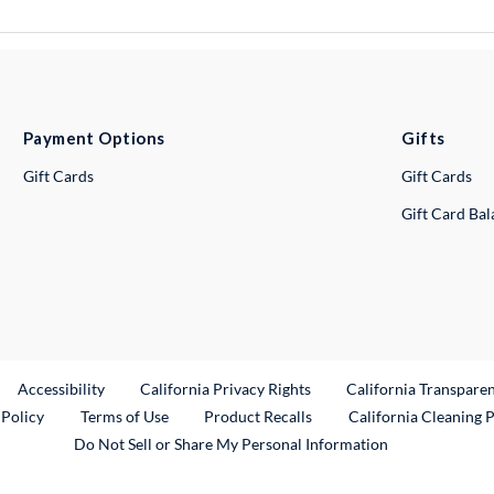
Payment Options
Gifts
Gift Cards
Gift Cards
Gift Card Ba
ternal Link
Accessibility
California Privacy Rights
California Transpare
External Link
 Policy
Terms of Use
Product Recalls
California Cleaning 
Do Not Sell or Share My Personal Information