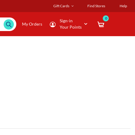
Gift Cards
Find Stores
Help
0
Sign-in
My Orders
Your Points