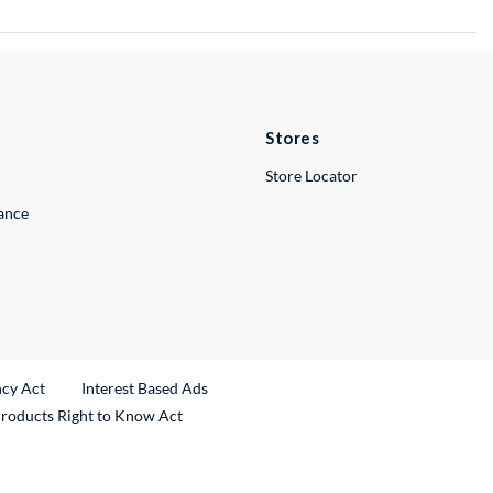
Stores
Store Locator
lance
ncy Act
Interest Based Ads
Products Right to Know Act