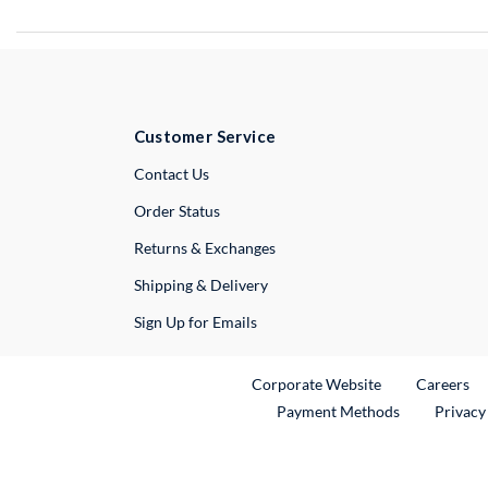
Customer Service
External Link
Contact Us
Order Status
Returns & Exchanges
Shipping & Delivery
Sign Up for Emails
External Link
Ex
Corporate Website
Careers
Payment Methods
Privacy