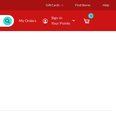
Gift Cards
Find Stores
Help
0
Sign-in
My Orders
Your Points