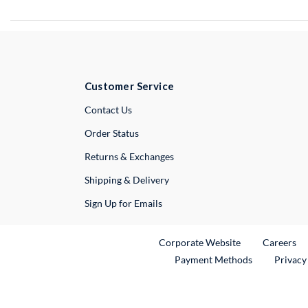
Customer Service
External Link
Contact Us
Order Status
Returns & Exchanges
Shipping & Delivery
Sign Up for Emails
External Link
Ex
Corporate Website
Careers
Payment Methods
Privacy