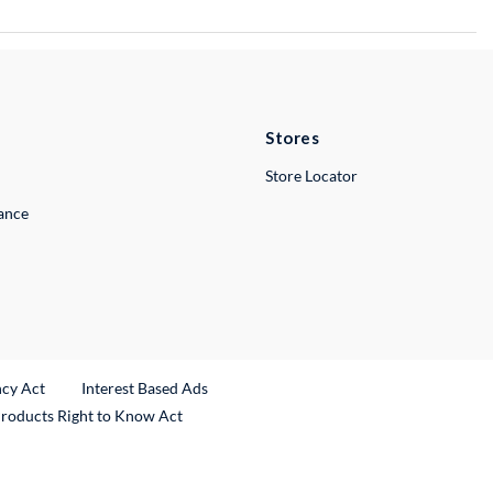
Stores
Store Locator
lance
ncy Act
Interest Based Ads
Products Right to Know Act