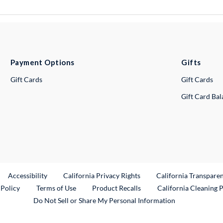
Payment Options
Gifts
Gift Cards
Gift Cards
Gift Card Ba
ternal Link
Accessibility
California Privacy Rights
California Transpare
External Link
 Policy
Terms of Use
Product Recalls
California Cleaning 
Do Not Sell or Share My Personal Information