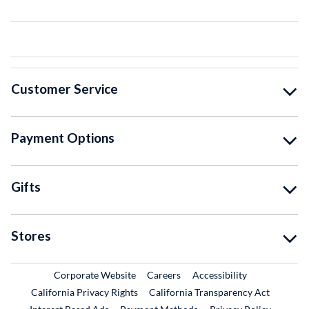
Customer Service
Payment Options
Gifts
Stores
External Link
External Link
Corporate Website
Careers
Accessibility
California Privacy Rights
California Transparency Act