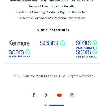
Interest Based Ads
Payment Methods
Privacy Policy
External Link
Terms of Use
Product Recalls
California Cleaning Products Right to Know Act
Do Not Sell or Share My Personal Information
Visit our other sites
External Link
External Link
Extern
External Link
Extern
2026 Transform SR Brands LLC. All Rights Reserved