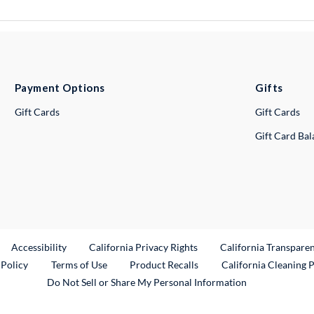
Payment Options
Gifts
Gift Cards
Gift Cards
Gift Card Ba
ternal Link
Accessibility
California Privacy Rights
California Transpare
External Link
 Policy
Terms of Use
Product Recalls
California Cleaning 
Do Not Sell or Share My Personal Information