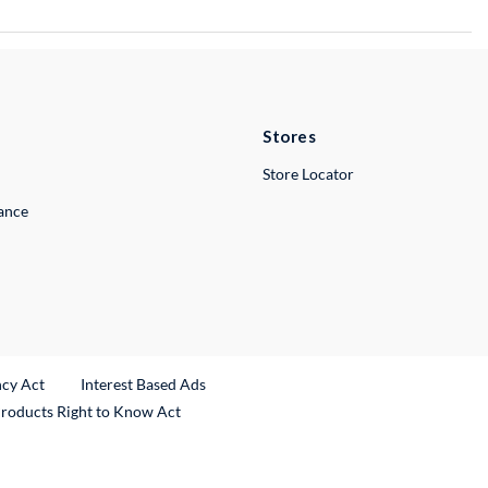
Stores
Store Locator
lance
ncy Act
Interest Based Ads
Products Right to Know Act