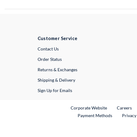
Customer Service
External Link
Contact Us
Order Status
Returns & Exchanges
Shipping & Delivery
Sign Up for Emails
External Link
Ex
Corporate Website
Careers
Payment Methods
Privacy