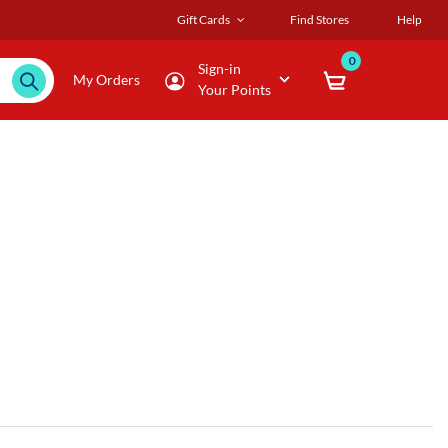
Gift Cards
Find Stores
Help
0
Sign-in
My Orders
Your Points