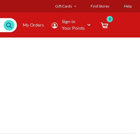
Gift Cards
Find Stores
Help
0
Sign-in
My Orders
Your Points