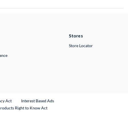
Stores
Store Locator
lance
ncy Act
Interest Based Ads
Products Right to Know Act