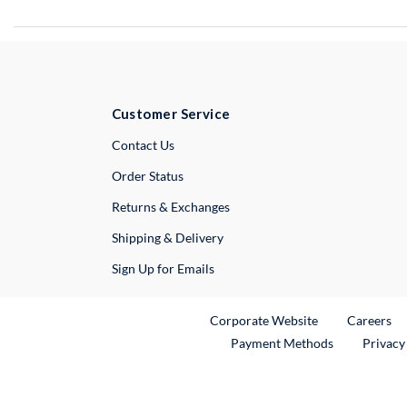
Customer Service
External Link
Contact Us
Order Status
Returns & Exchanges
Shipping & Delivery
Sign Up for Emails
External Link
Ex
Corporate Website
Careers
Payment Methods
Privacy