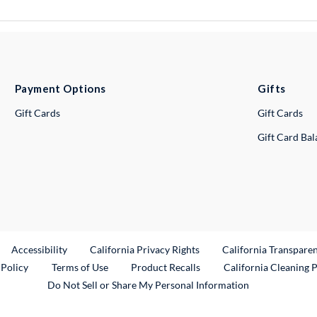
Payment Options
Gifts
Gift Cards
Gift Cards
Gift Card Ba
ternal Link
Accessibility
California Privacy Rights
California Transpare
External Link
 Policy
Terms of Use
Product Recalls
California Cleaning 
Do Not Sell or Share My Personal Information