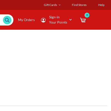
Gift Cards
Find Stores
Help
0
Sign-in
My Orders
Your Points