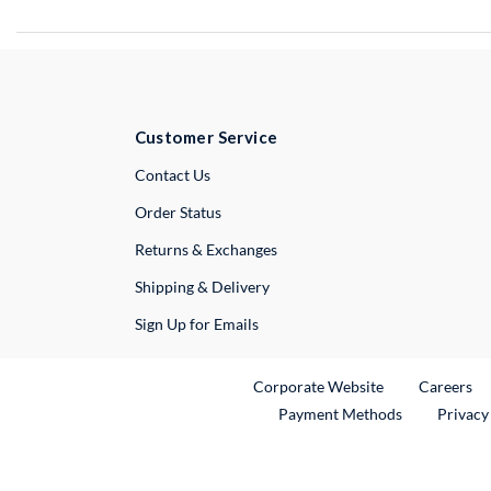
Customer Service
External Link
Contact Us
Order Status
Returns & Exchanges
Shipping & Delivery
Sign Up for Emails
External Link
Ex
Corporate Website
Careers
Payment Methods
Privacy