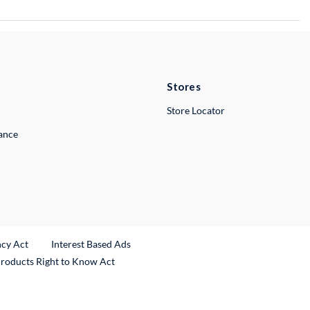
Stores
Store Locator
lance
ncy Act
Interest Based Ads
Products Right to Know Act