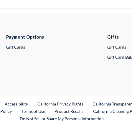
Payment Options
Gifts
Gift Cards
Gift Cards
Gift Card Ba
ternal Link
Accessibility
California Privacy Rights
California Transpare
External Link
 Policy
Terms of Use
Product Recalls
California Cleaning 
Do Not Sell or Share My Personal Information