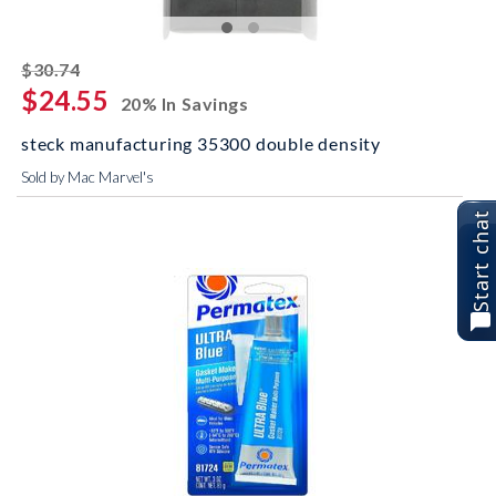
striked off
$30.74
$24.55
20% In Savings
steck manufacturing 35300 double density
Sold by Mac Marvel's
Start chat