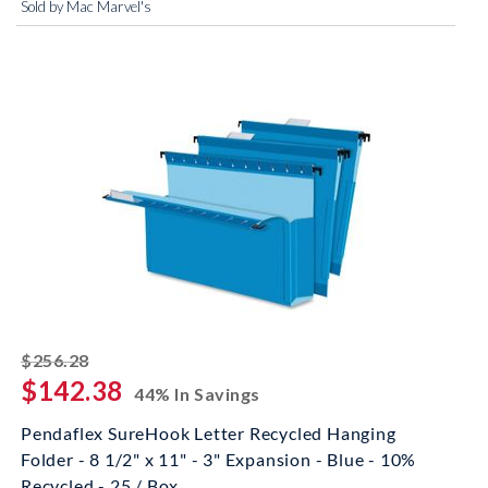
Sold by Mac Marvel's
striked off
$256.28
$142.38
44% In Savings
Pendaflex SureHook Letter Recycled Hanging
Folder - 8 1/2" x 11" - 3" Expansion - Blue - 10%
Recycled - 25 / Box