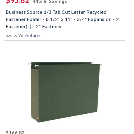
$95.82
44% In Savings
Business Source 1/3 Tab Cut Letter Recycled
Fastener Folder - 8 1/2" x 11" - 3/4" Expansion - 2
Fastener(s) - 2" Fastener
Sold by Vir Ventures
striked off
$166.82