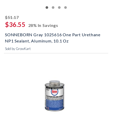
striked off
$51.17
$36.55
28% In Savings
SONNEBORN Gray 1025616 One Part Urethane
NP1 Sealant, Aluminum, 10.1 Oz
Sold by GrowKart