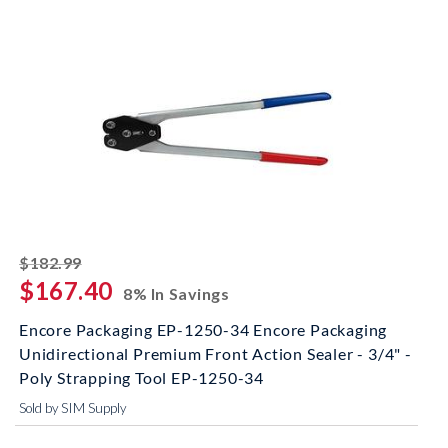
striked off
$182.99
$167.40
8% In Savings
Encore Packaging EP-1250-34 Encore Packaging
Unidirectional Premium Front Action Sealer - 3/4" -
Poly Strapping Tool EP-1250-34
Sold by SIM Supply