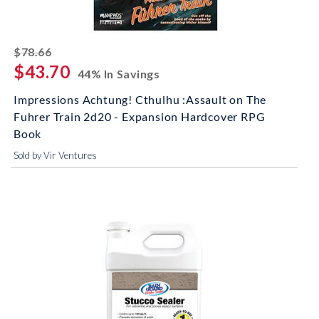
striked off
$78.66
$43.70
44% In Savings
Impressions Achtung! Cthulhu :Assault on The
Fuhrer Train 2d20 - Expansion Hardcover RPG
Book
Sold by Vir Ventures