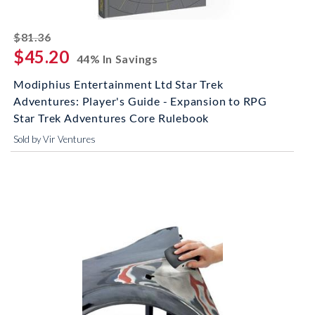
striked off
$81.36
$45.20
44% In Savings
Modiphius Entertainment Ltd Star Trek
Adventures: Player's Guide - Expansion to RPG
Star Trek Adventures Core Rulebook
Sold by Vir Ventures