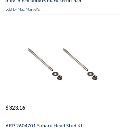
dura-block af4405 black scruff pad
Sold by Mac Marvel's
$323.16
ARP 2604701 Subaru Head Stud Kit