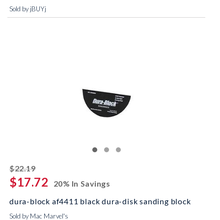
Sold by jBUYj
striked off
$22.19
$17.72
20% In Savings
dura-block af4411 black dura-disk sanding block
Sold by Mac Marvel's