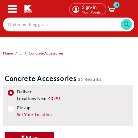
0
Skip
Sign-in
to
Your Points
main
content
Home
...
Concrete Accessories
Concrete Accessories
31 Results
deliver
Locations Near
43291
pickup
pickup
Set Your Location
Filter