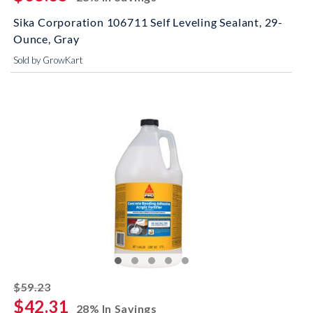
Sika Corporation 106711 Self Leveling Sealant, 29-
Ounce, Gray
Sold by GrowKart
striked off
$59.23
$42.31
28% In Savings