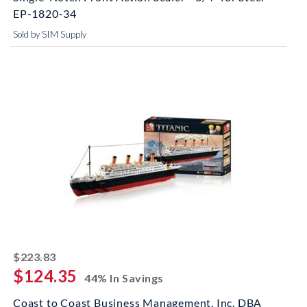
EP-1820-34
Sold by SIM Supply
striked off
$223.83
$124.35
44% In Savings
Coast to Coast Business Management, Inc. DBA