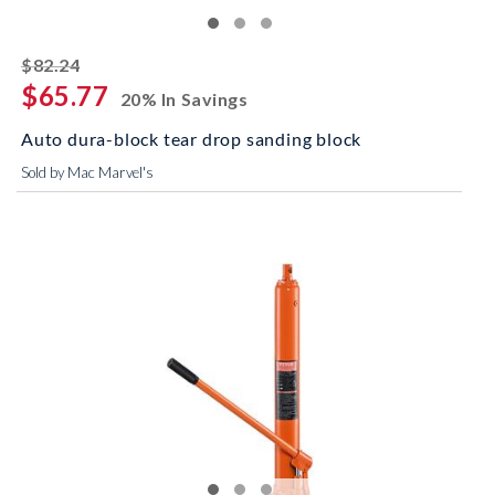
striked off
$82.24
$65.77
20% In Savings
Auto dura-block tear drop sanding block
Sold by Mac Marvel's