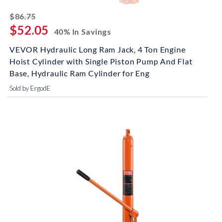
striked off
$86.75
$52.05
40% In Savings
VEVOR Hydraulic Long Ram Jack, 4 Ton Engine
Hoist Cylinder with Single Piston Pump And Flat
Base, Hydraulic Ram Cylinder for Eng
Sold by ErgodE