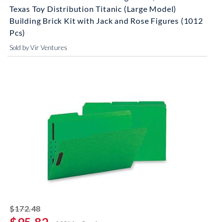
Texas Toy Distribution Titanic (Large Model)
Building Brick Kit with Jack and Rose Figures (1012
Pcs)
Sold by Vir Ventures
striked off
$172.48