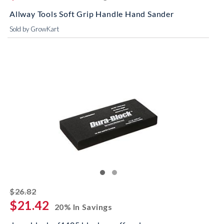
Allway Tools Soft Grip Handle Hand Sander
Sold by GrowKart
striked off
$26.82
$21.42
20% In Savings