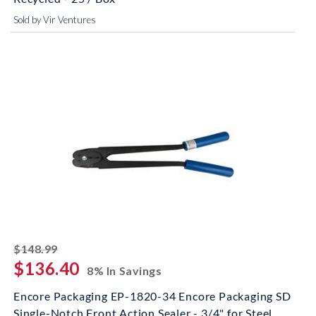
Sold by Vir Ventures
striked off
$148.99
$136.40
8% In Savings
Encore Packaging EP-1820-34 Encore Packaging SD
Single-Notch Front Action Sealer - 3/4" for Steel