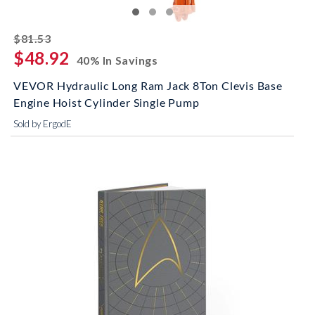
striked off
$81.53
$48.92
40% In Savings
VEVOR Hydraulic Long Ram Jack 8Ton Clevis Base
Engine Hoist Cylinder Single Pump
Sold by ErgodE