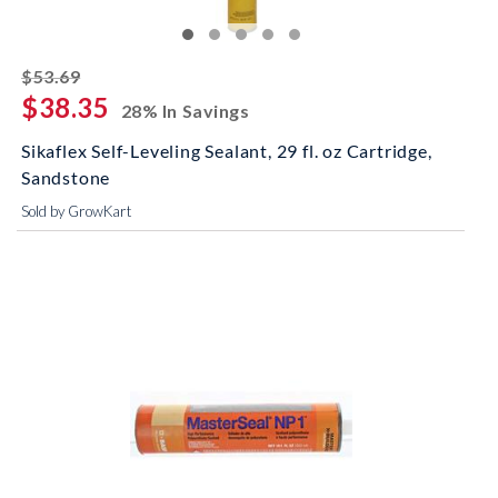
striked off
$53.69
$38.35
28% In Savings
Sikaflex Self-Leveling Sealant, 29 fl. oz Cartridge,
Sandstone
Sold by GrowKart