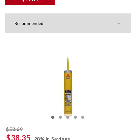
striked off
$53.69
$38.35
28% In Savings