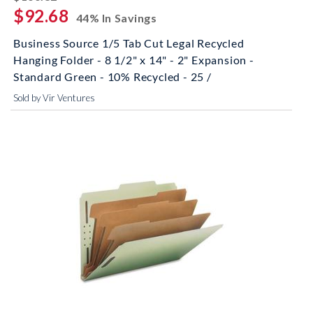
$92.68
44% In Savings
Business Source 1/5 Tab Cut Legal Recycled
Hanging Folder - 8 1/2" x 14" - 2" Expansion -
Standard Green - 10% Recycled - 25 /
Sold by Vir Ventures