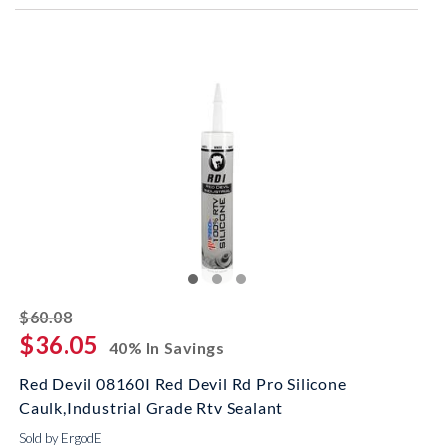
striked off
$60.08
$36.05
40% In Savings
Red Devil 08160I Red Devil Rd Pro Silicone
Caulk,Industrial Grade Rtv Sealant
Sold by ErgodE