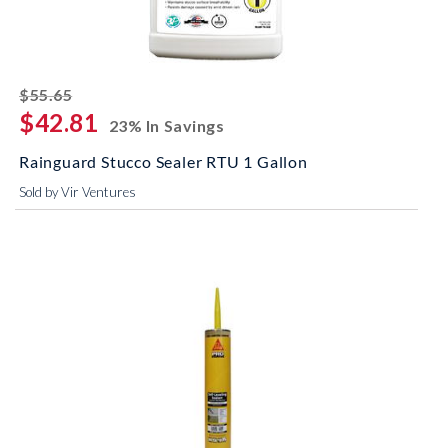
striked off
$55.65
$42.81
23% In Savings
Rainguard Stucco Sealer RTU 1 Gallon
Sold by Vir Ventures