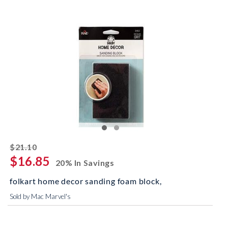
striked off
$21.10
$16.85
20% In Savings
folkart home decor sanding foam block,
Sold by Mac Marvel's