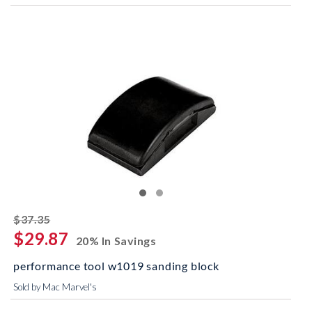
striked off
$37.35
$29.87
20% In Savings
performance tool w1019 sanding block
Sold by Mac Marvel's