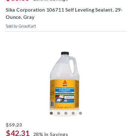
Sika Corporation 106711 Self Leveling Sealant, 29-
Ounce, Gray
Sold by GrowKart
striked off
$59.23
$42.31
28% In Savings