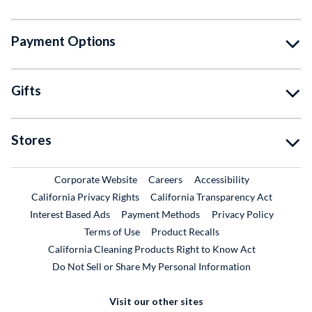
Payment Options
Gifts
Stores
External Link
External Link
Corporate Website
Careers
Accessibility
California Privacy Rights
California Transparency Act
Interest Based Ads
Payment Methods
Privacy Policy
External Link
Terms of Use
Product Recalls
California Cleaning Products Right to Know Act
Do Not Sell or Share My Personal Information
Visit our other sites