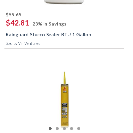
striked off
$55.65
$42.81
23% In Savings
Rainguard Stucco Sealer RTU 1 Gallon
Sold by Vir Ventures