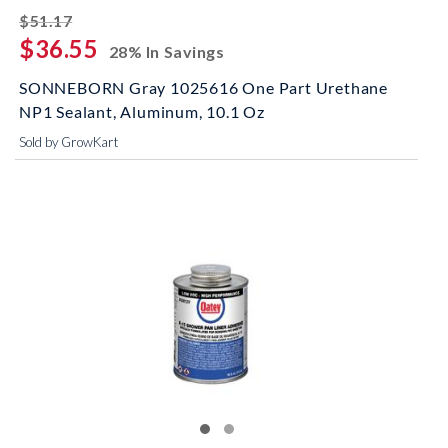
striked off
$51.17
$36.55
28% In Savings
SONNEBORN Gray 1025616 One Part Urethane
NP1 Sealant, Aluminum, 10.1 Oz
Sold by GrowKart