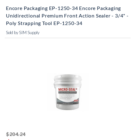
Encore Packaging EP-1250-34 Encore Packaging
Unidirectional Premium Front Action Sealer - 3/4" -
Poly Strapping Tool EP-1250-34
Sold by SIM Supply
striked off
$204.24