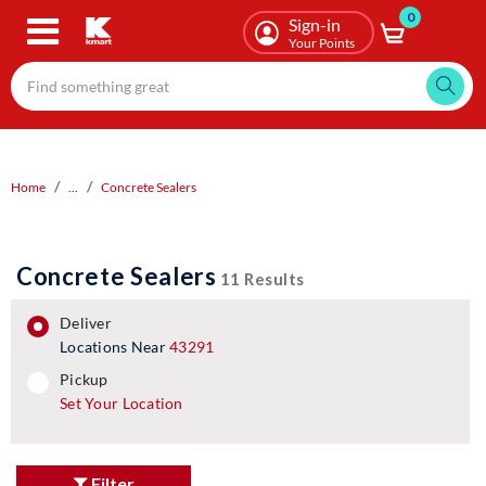
0
Skip
Sign-in
to
Your Points
main
content
Home
...
Concrete Sealers
Concrete Sealers
11 Results
deliver
Locations Near
43291
pickup
pickup
Set Your Location
Filter