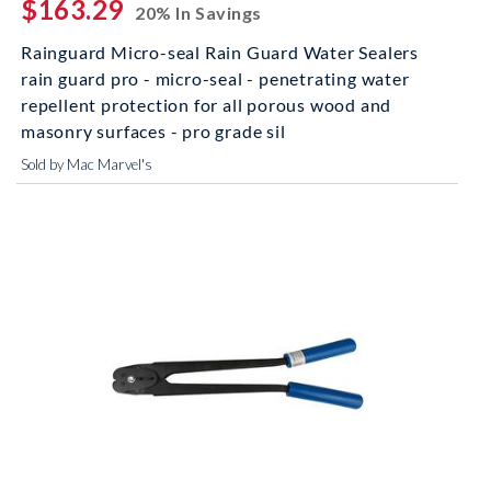
$163.29
20% In Savings
Rainguard Micro-seal Rain Guard Water Sealers
rain guard pro - micro-seal - penetrating water
repellent protection for all porous wood and
masonry surfaces - pro grade sil
Sold by Mac Marvel's