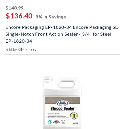
striked off
$148.99
$136.40
8% In Savings
Encore Packaging EP-1820-34 Encore Packaging SD
Single-Notch Front Action Sealer - 3/4" for Steel
EP-1820-34
Sold by SIM Supply