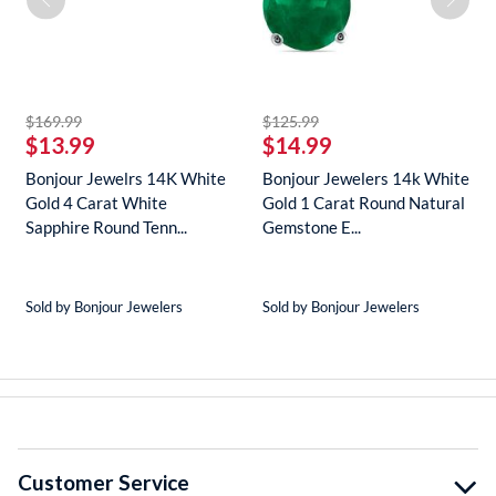
striked off
striked off
$169.99
$125.99
$13.99
$14.99
Bonjour Jewelrs 14K White
Bonjour Jewelers 14k White
Gold 4 Carat White
Gold 1 Carat Round Natural
Sapphire Round Tenn...
Gemstone E...
Sold by Bonjour Jewelers
Sold by Bonjour Jewelers
Customer Service