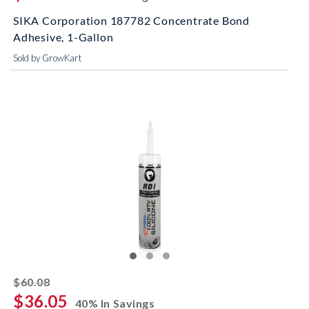
SIKA Corporation 187782 Concentrate Bond
Adhesive, 1-Gallon
Sold by GrowKart
striked off
$60.08
$36.05
40% In Savings