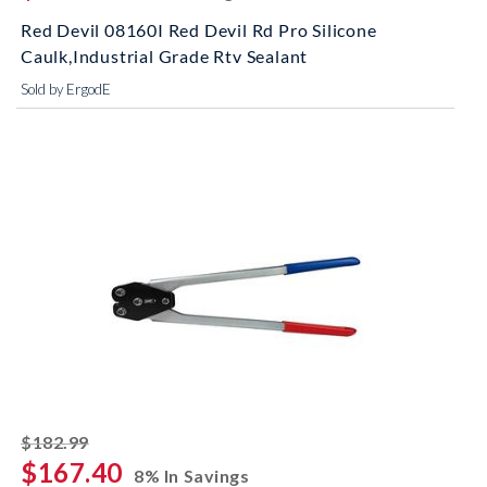
Red Devil 08160I Red Devil Rd Pro Silicone
Caulk,Industrial Grade Rtv Sealant
Sold by ErgodE
striked off
$182.99
$167.40
8% In Savings