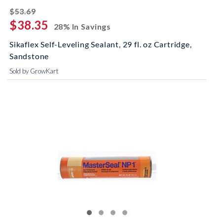
striked off
$53.69
$38.35
28% In Savings
Sikaflex Self-Leveling Sealant, 29 fl. oz Cartridge,
Sandstone
Sold by GrowKart