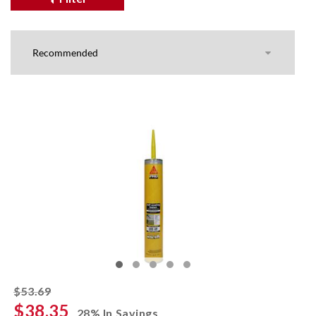
striked off
$53.69
$38.35
28% In Savings