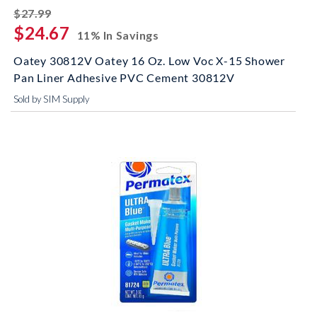
striked off
$27.99
$24.67
11% In Savings
Oatey 30812V Oatey 16 Oz. Low Voc X-15 Shower
Pan Liner Adhesive PVC Cement 30812V
Sold by SIM Supply