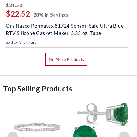
striked off
$31.53
$22.52
28% In Savings
Ors Nasco Permatex 81724 Sensor-Safe Ultra Blue
RTV Silicone Gasket Maker, 3.35 oz. Tube
Sold by GrowKart
No More Products
Top Selling Products