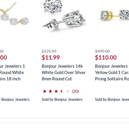
striked off
striked off
striked off
00
$125.99
$499.00
.00
$11.99
$110.00
ur Jewelers 1
Bonjour Jewelers 14k
Bonjour Jewelers
Round White
White Gold Over Silver
Yellow Gold 1 Car
ire 18 Inch
8mm Round Cut
Prong Solitaire Ro
ce In...
Create...
(*)
(*)
(*)
(*)
( )
⋆
⋆
⋆
⋆
⋆
⋆
⋆
⋆
⋆
⋆
reviews for this product
(20)
y Bonjour Jewelers
Sold by Bonjour Jewelers
Sold by Bonjour Jew