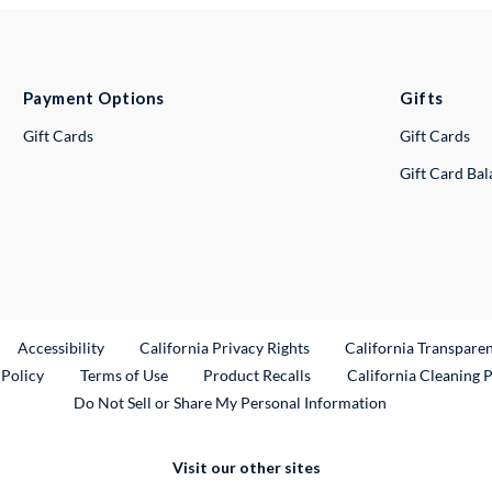
Payment Options
Gifts
Gift Cards
Gift Cards
Gift Card Ba
ternal Link
Accessibility
California Privacy Rights
California Transpare
External Link
 Policy
Terms of Use
Product Recalls
California Cleaning 
Do Not Sell or Share My Personal Information
Visit our other sites