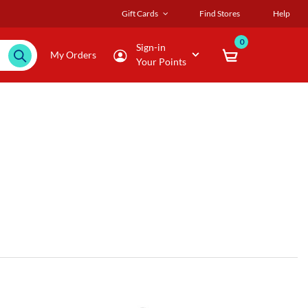
Gift Cards
Find Stores
Help
0
Sign-in
My Orders
Your Points