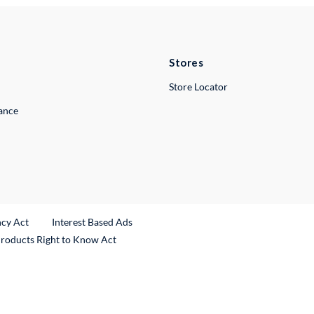
Stores
Store Locator
lance
ncy Act
Interest Based Ads
Products Right to Know Act