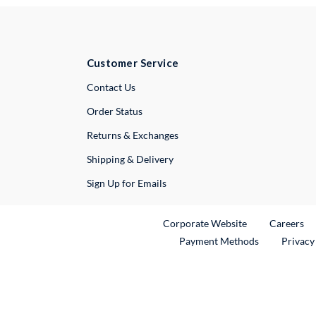
Customer Service
External Link
Contact Us
Order Status
Returns & Exchanges
Shipping & Delivery
Sign Up for Emails
External Link
Ex
Corporate Website
Careers
Payment Methods
Privacy