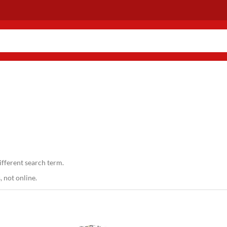
ifferent search term.
 not online.