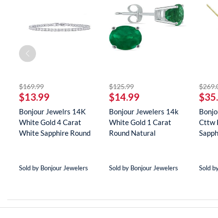
off
striked off
striked off
$169.99
$125.99
$269.
$13.99
$14.99
$35
er
Bonjour Jewelrs 14K
Bonjour Jewelers 14k
Bonjo
White Gold 4 Carat
White Gold 1 Carat
Cttw 
(8
White Sapphire Round
Round Natural
Sapph
Tenn...
Gemstone E...
Neckla
Sold by Bonjour Jewelers
Sold by Bonjour Jewelers
Sold b