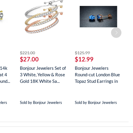
striked off
striked off
$221.00
$125.99
$
$27.00
$12.99
$
 14k
Bonjour Jewelers Set of
Bonjour Jewelers
B
at 4
3 White, Yellow & Rose
Round-cut London Blue
G
und...
Gold 18K White Sa...
Topaz Stud Earrings in
D
18...
N
elers
Sold by Bonjour Jewelers
Sold by Bonjour Jewelers
S