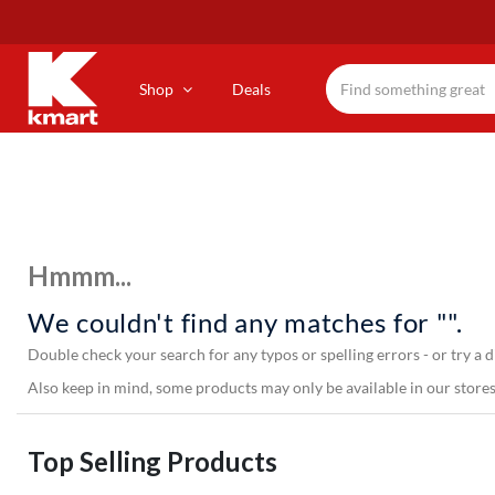
Skip
to
main
content
Shop
Deals
Hmmm...
We couldn't find any matches for "".
Double check your search for any typos or spelling errors - or try a d
Also keep in mind, some products may only be available in our stores,
Top Selling Products